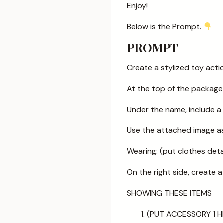
Enjoy!
Below is the Prompt.
PROMPT
Create a stylized toy act
At the top of the package
Under the name, include 
Use the attached image as 
Wearing: (put clothes det
On the right side, create
SHOWING THESE ITEMS
(PUT ACCESSORY 1 H