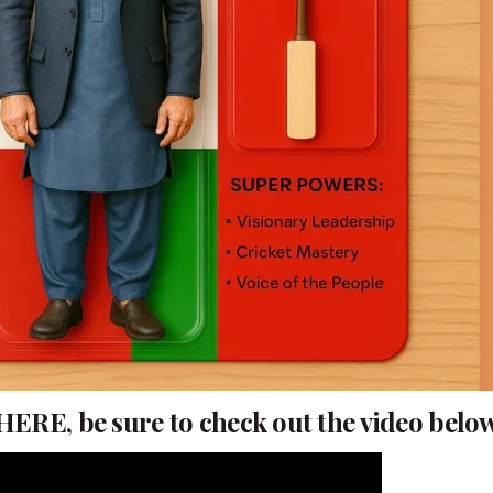
RE, be sure to check out the video below