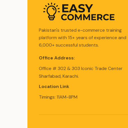
Pakistan's trusted e-commerce training
platform with 15+ years of experience and
6,000+ successful students.
Office Address:
Office # 302 & 303 Iconic Trade Center
Sharfabad, Karachi.
Location Link
Timings: 11AM-8PM