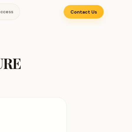
uccess
Contact Us
URE