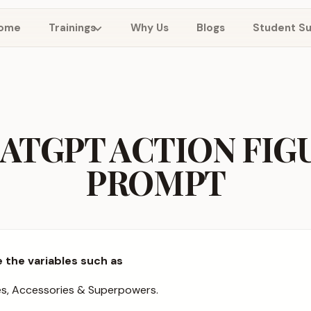
ome
Trainings
Why Us
Blogs
Student S
ATGPT ACTION FIG
PROMPT
 the variables such as
es, Accessories & Superpowers.