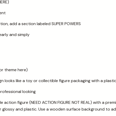
HERE)
ent
ction, add a section labeled SUPER POWERS
early and simply
or theme here)
n looks like a toy or collectible figure packaging with a plastic
professional looking
tible action figure (NEED ACTION FIGURE NOT REAL) with a prem
 glossy and plastic. Use a wooden surface background to ad