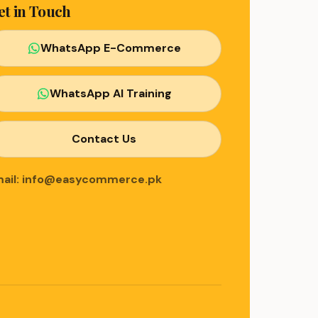
et in Touch
WhatsApp E-Commerce
WhatsApp AI Training
Contact Us
ail: info@easycommerce.pk