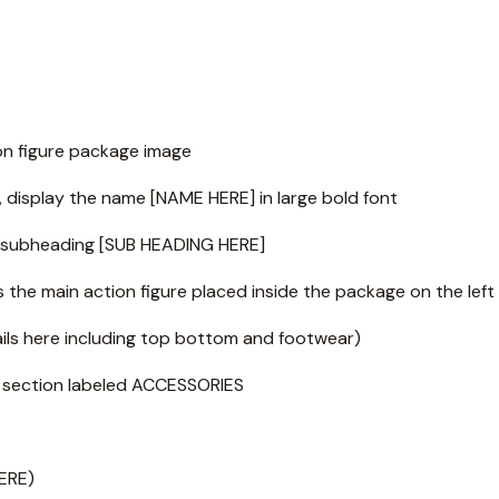
ion figure package image
, display the name [NAME HERE] in large bold font
a subheading [SUB HEADING HERE]
the main action figure placed inside the package on the left
ails here including top bottom and footwear)
 a section labeled ACCESSORIES
ERE)