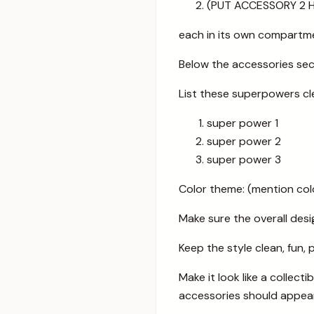
(PUT ACCESSORY 2 
each in its own compartm
Below the accessories se
List these superpowers cl
super power 1
super power 2
super power 3
Color theme: (mention col
Make sure the overall desig
Keep the style clean, fun, 
Make it look like a collec
accessories should appear