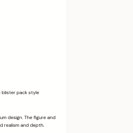
 blister pack style
ium design. The figure and
d realism and depth.