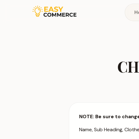
H
CH
NOTE: Be sure to change
Name, Sub Heading, Cloth