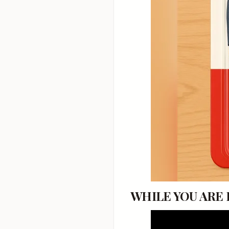
WHILE YOU ARE HE