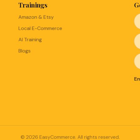
Trainings
G
Amazon & Etsy
Local E-Commerce
AI Training
Blogs
Em
© 2026 EasyCommerce. All rights reserved.